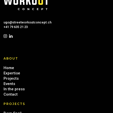
ugo@streetworkoutconcept.ch
+41 79 635 21 23
ABOUT
Home
Expertise
Projects
Events
In the press
Contact
PROJECTS