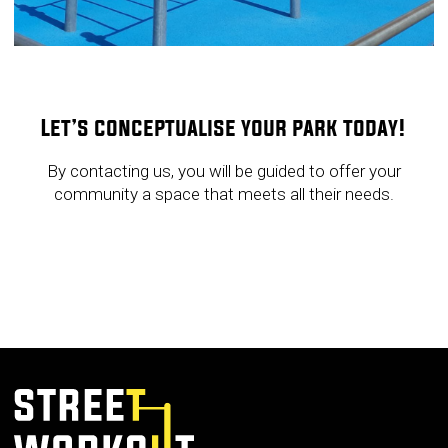
Let’s conceptualise your park today!
By contacting us, you will be guided to offer your
community a space that meets all their needs.
GET IN TOUCH