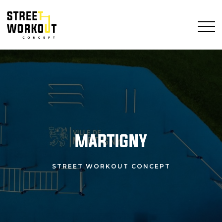
MARTIGNY
STREET WORKOUT CONCEPT