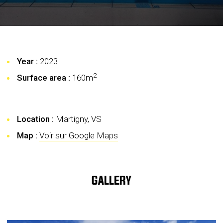
Year :
2023
2
Surface area :
160
m
Location :
Martigny, VS
Map :
Voir sur Google Maps
GALLERY